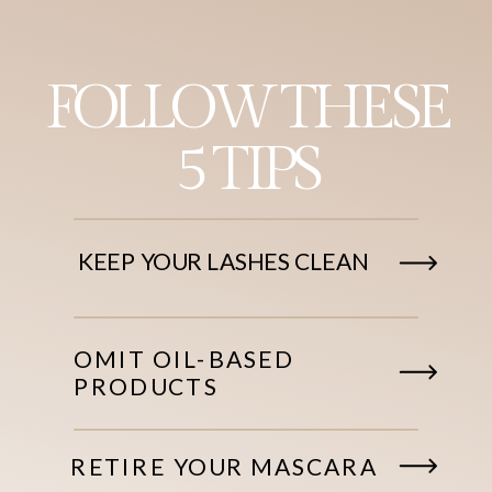
FOLLOW THESE
5 TIPS
KEEP YOUR LASHES CLEAN
OMIT OIL-BASED
PRODUCTS
RETIRE YOUR MASCARA