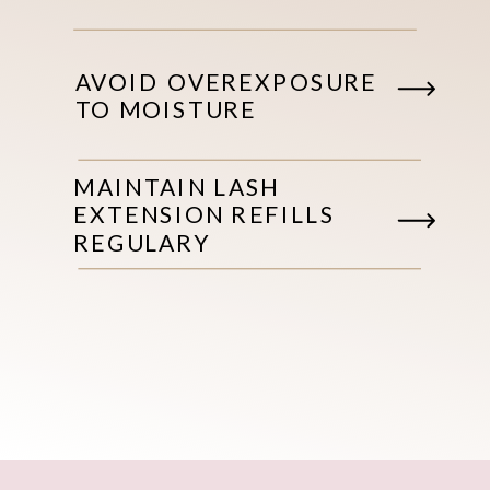
AVOID OVEREXPOSURE
TO MOISTURE
MAINTAIN LASH
EXTENSION REFILLS
REGULARY